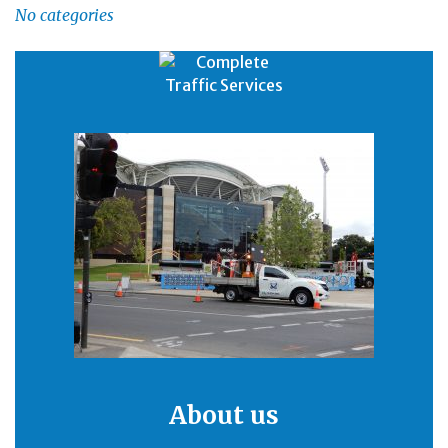
No categories
About us