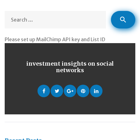
S
search
fo
Please set up MailChimp API key and List ID
investment insights on social
networks
Facebook
Twitter
Google
Pinterest
LinkedIn
+