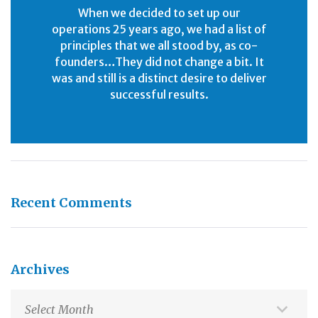
When we decided to set up our
operations 25 years ago, we had a list of
principles that we all stood by, as co-
founders…They did not change a bit. It
was and still is a distinct desire to deliver
successful results.
Recent Comments
Archives
Archives