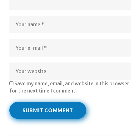
Save my name, email, and website in this browser
for the next time I comment.