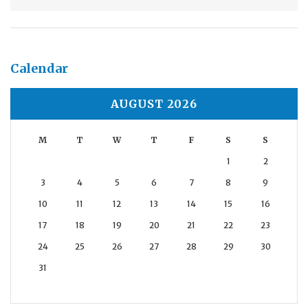
Calendar
AUGUST 2026
M
T
W
T
F
S
S
1
2
3
4
5
6
7
8
9
10
11
12
13
14
15
16
17
18
19
20
21
22
23
24
25
26
27
28
29
30
31