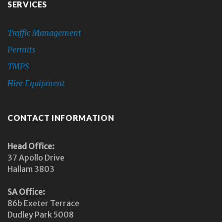
SERVICES
Traffic Management
Permits
TMPS
Hire Equipment
CONTACT INFORMATION
Head Office:
37 Apollo Drive
Hallam 3803
SA Office:
86b Exeter Terrace
Dudley Park 5008