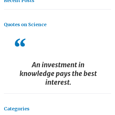
Recent Posts
Quotes on Science
An investment in
knowledge pays the best
interest.
Categories