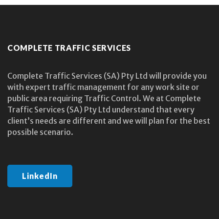
COMPLETE TRAFFIC SERVICES
Complete Traffic Services (SA) Pty Ltd will provide you
with expert traffic management for any work site or
public area requiring Traffic Control. We at Complete
Traffic Services (SA) Pty Ltd understand that every
client’s needs are different and we will plan for the best
possible scenario.
LinkedIn