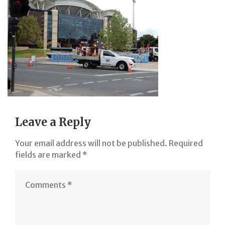
Leave a Reply
Your email address will not be published.
Required
fields are marked
*