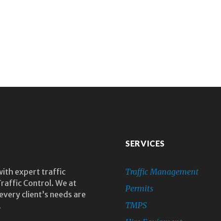
SERVICES
with expert traffic
Traffic Management
raffic Control. We at
Permits
every client’s needs are
TMPS
.