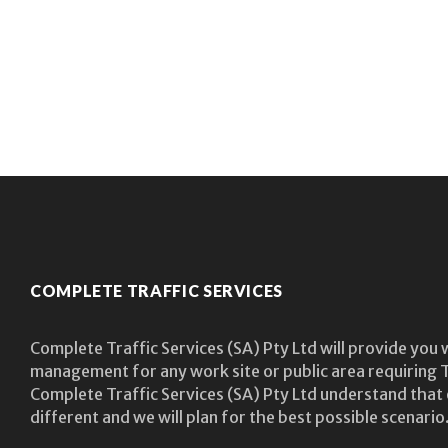
COMPLETE TRAFFIC SERVICES
Complete Traffic Services (SA) Pty Ltd will provide you 
management for any work site or public area requiring T
Complete Traffic Services (SA) Pty Ltd understand that 
different and we will plan for the best possible scenario