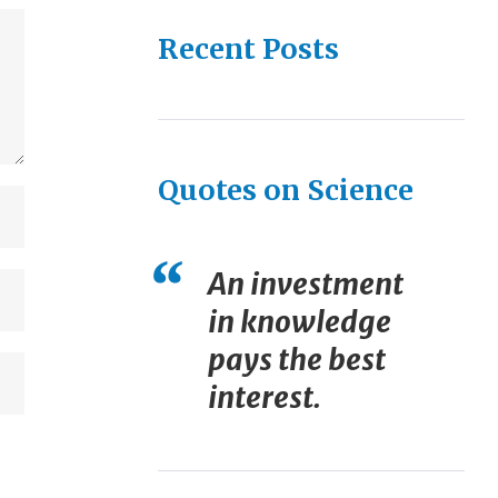
Recent Posts
Quotes on Science
An investment
in knowledge
pays the best
interest.