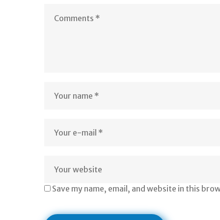
Save my name, email, and website in this bro