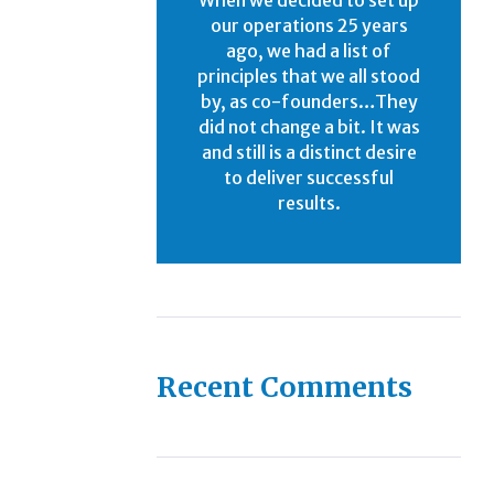
our operations 25 years
ago, we had a list of
principles that we all stood
by, as co-founders…They
did not change a bit. It was
and still is a distinct desire
to deliver successful
results.
Recent Comments