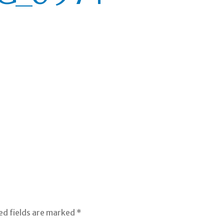
ed fields are marked
*