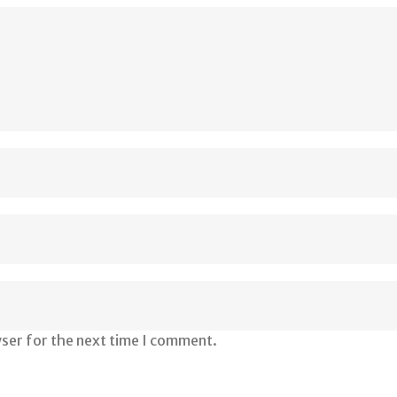
wser for the next time I comment.