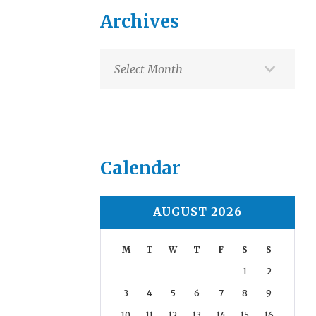
Archives
Archives
Calendar
AUGUST 2026
M
T
W
T
F
S
S
1
2
3
4
5
6
7
8
9
10
11
12
13
14
15
16