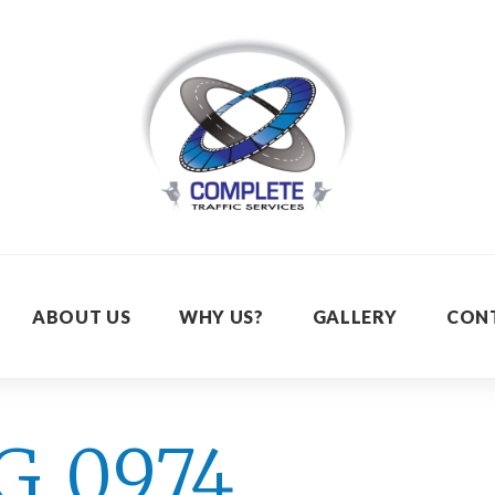
ABOUT US
WHY US?
GALLERY
CON
G_0974