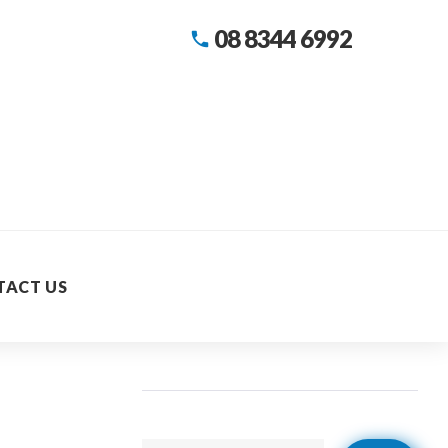
08 8344 6992
call
TACT US