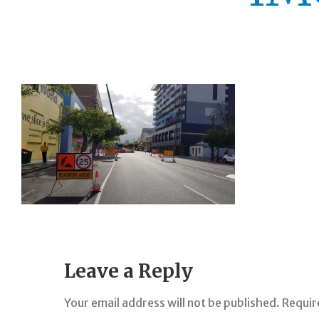
Leave a Reply
Your email address will not be published.
Requir