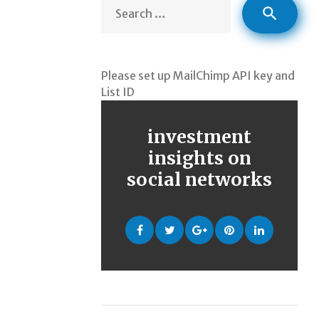
Sea
search
for:
Please set up MailChimp API key and
List ID
investment
insights on
social networks
Facebook
Twitter
Google
Pinterest
LinkedIn
+