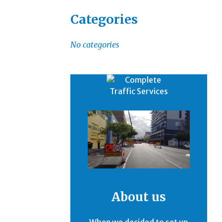
Categories
No categories
About us
When we decided to set up