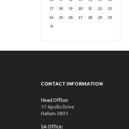
17
18
19
20
21
22
23
24
25
26
27
28
29
30
31
CONTACT INFORMATION
Head Office:
37 Apollo Drive
Hallam 3803
SA Office: